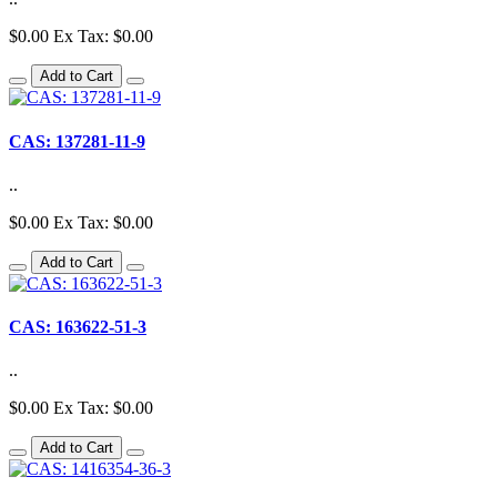
$0.00
Ex Tax: $0.00
Add to Cart
CAS: 137281-11-9
..
$0.00
Ex Tax: $0.00
Add to Cart
CAS: 163622-51-3
..
$0.00
Ex Tax: $0.00
Add to Cart