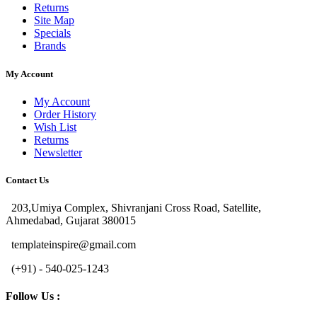
Returns
Site Map
Specials
Brands
My Account
My Account
Order History
Wish List
Returns
Newsletter
Contact Us
203,Umiya Complex, Shivranjani Cross Road, Satellite,
Ahmedabad, Gujarat 380015
templateinspire@gmail.com
(+91) - 540-025-1243
Follow Us :