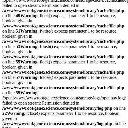
fopen(/www/wwwroot/genexscience.com/storage/cache/cache.catalo
failed to open stream: Permission denied in
/www/wwwroot/genexscience.com/system/library/cache/file.php
on line
49
Warning
: flock() expects parameter 1 to be resource,
boolean given in
/www/wwwroot/genexscience.com/system/library/cache/file.php
on line
51
Warning
: fwrite() expects parameter 1 to be resource,
boolean given in
/www/wwwroot/genexscience.com/system/library/cache/file.php
on line
53
Warning
: fflush() expects parameter 1 to be resource,
boolean given in
/www/wwwroot/genexscience.com/system/library/cache/file.php
on line
55
Warning
: flock() expects parameter 1 to be resource,
boolean given in
/www/wwwroot/genexscience.com/system/library/cache/file.php
on line
57
Warning
: fclose() expects parameter 1 to be resource,
boolean given in
/www/wwwroot/genexscience.com/system/library/cache/file.php
on line
59
Warning
:
fopen(/www/wwwroot/genexscience.com/storage/logs/openbay.log):
failed to open stream: Permission denied in
/www/wwwroot/genexscience.com/system/library/log.php
on line
22
Warning
: fclose() expects parameter 1 to be resource, boolean
given in
/www/wwwroot/genexscience.com/system/library/log.php
on line