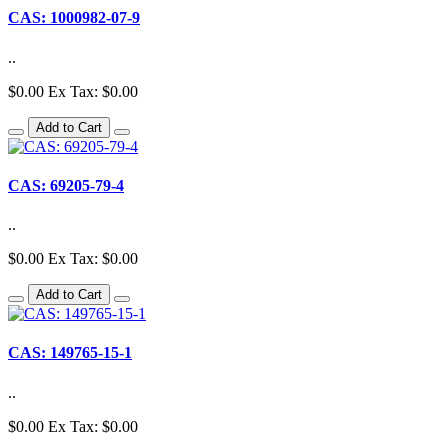
CAS: 1000982-07-9
..
$0.00
Ex Tax: $0.00
Add to Cart
CAS: 69205-79-4
..
$0.00
Ex Tax: $0.00
Add to Cart
CAS: 149765-15-1
..
$0.00
Ex Tax: $0.00