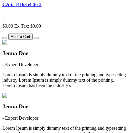
CAS: 1416354-36-3
..
$0.00
Ex Tax: $0.00
Add to Cart
Jenna Doe
- Expert Developer
Lorem Ipsum is simply dummy text of the printing and typesetting
industry Lorem Ipsum is simply dummy text of the printing.
Lorem Ipsum has been the industry's
Jenna Doe
- Expert Developer
Lorem Ipsum is simply dummy text of the printing and typesetting