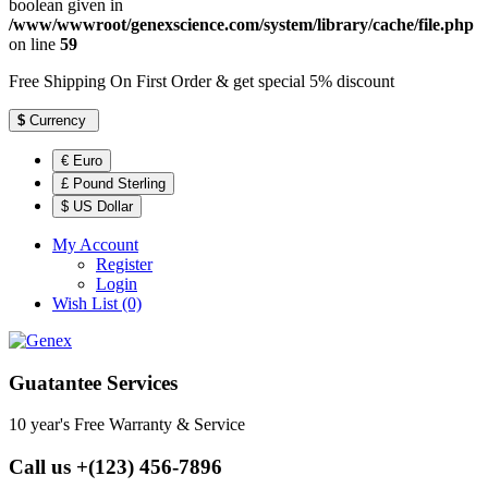
boolean given in
/www/wwwroot/genexscience.com/system/library/cache/file.php
on line
59
Free Shipping On First Order & get special 5% discount
$
Currency
€ Euro
£ Pound Sterling
$ US Dollar
My Account
Register
Login
Wish List (0)
Guatantee Services
10 year's Free Warranty & Service
Call us +(123) 456-7896