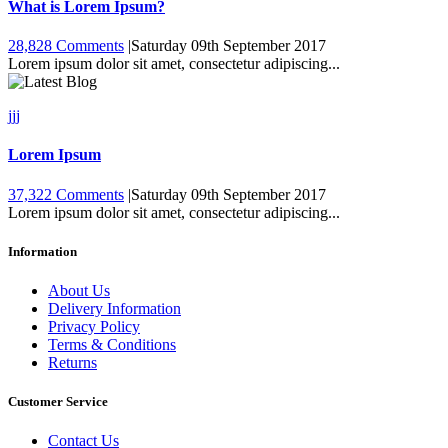
What is Lorem Ipsum?
28,828 Comments
|
Saturday 09th September 2017
Lorem ipsum dolor sit amet, consectetur adipiscing...
jjj
Lorem Ipsum
37,322 Comments
|
Saturday 09th September 2017
Lorem ipsum dolor sit amet, consectetur adipiscing...
Information
About Us
Delivery Information
Privacy Policy
Terms & Conditions
Returns
Customer Service
Contact Us