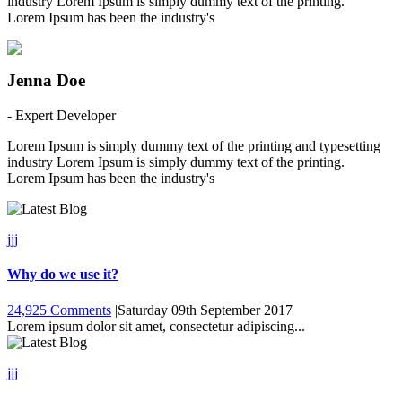
industry Lorem Ipsum is simply dummy text of the printing.
Lorem Ipsum has been the industry's
Jenna Doe
- Expert Developer
Lorem Ipsum is simply dummy text of the printing and typesetting
industry Lorem Ipsum is simply dummy text of the printing.
Lorem Ipsum has been the industry's
jjj
Why do we use it?
24,925 Comments
|
Saturday 09th September 2017
Lorem ipsum dolor sit amet, consectetur adipiscing...
jjj