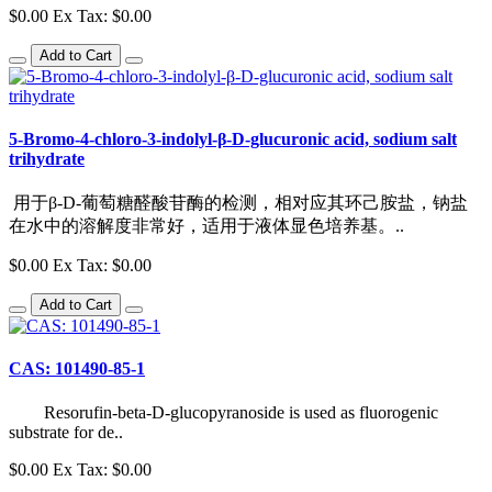
$0.00
Ex Tax: $0.00
Add to Cart
5-Bromo-4-chloro-3-indolyl-β-D-glucuronic acid, sodium salt
trihydrate
用于β-D-葡萄糖醛酸苷酶的检测，相对应其环己胺盐，钠盐
在水中的溶解度非常好，适用于液体显色培养基。..
$0.00
Ex Tax: $0.00
Add to Cart
CAS: 101490-85-1
Resorufin-beta-D-glucopyranoside is used as fluorogenic
substrate for de..
$0.00
Ex Tax: $0.00