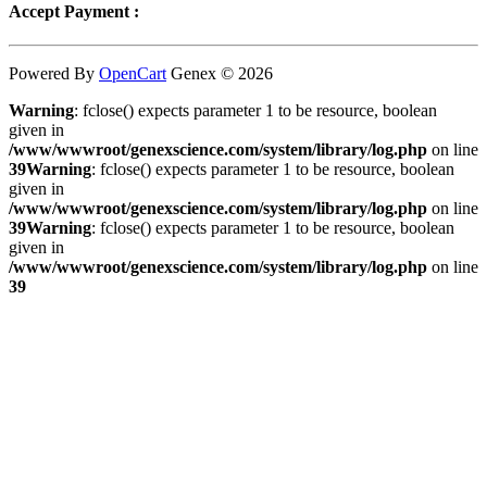
Accept Payment :
Powered By
OpenCart
Genex © 2026
Warning
: fclose() expects parameter 1 to be resource, boolean
given in
/www/wwwroot/genexscience.com/system/library/log.php
on line
39
Warning
: fclose() expects parameter 1 to be resource, boolean
given in
/www/wwwroot/genexscience.com/system/library/log.php
on line
39
Warning
: fclose() expects parameter 1 to be resource, boolean
given in
/www/wwwroot/genexscience.com/system/library/log.php
on line
39