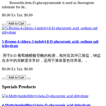
Resorufin-beta-D-glucopyranoside is used as fluorogenic
substrate for de..
$0.00
Ex Tax: $0.00
Add to Cart
5-Bromo-4-chloro-3-indolyl-β-D-glucuronic acid, sodium salt
trihydrate
用于β-D-葡萄糖醛酸苷酶的检测，相对应其环己胺盐，钠盐
在水中的溶解度非常好，适用于液体显色培养基。..
$0.00
Ex Tax: $0.00
Add to Cart
Specials
Products
4-Methylumbelliferyl-beta-D-glucuronic acid dehydrate