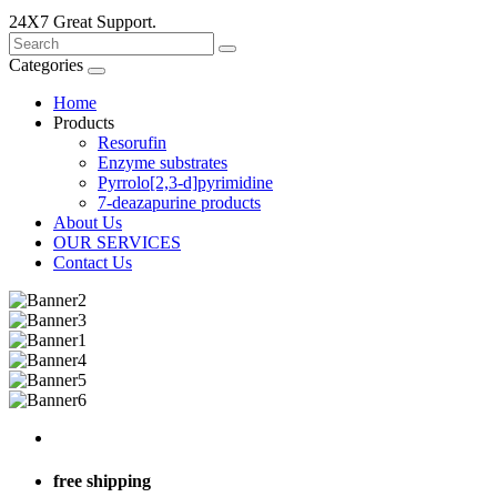
24X7 Great Support.
Categories
Home
Products
Resorufin
Enzyme substrates
Pyrrolo[2,3-d]pyrimidine
7-deazapurine products
About Us
OUR SERVICES
Contact Us
free shipping