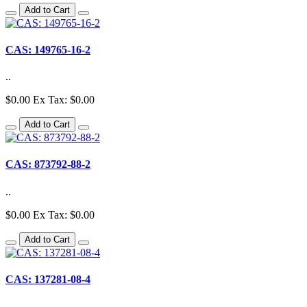
Add to Cart
CAS: 149765-16-2
..
$0.00
Ex Tax: $0.00
Add to Cart
CAS: 873792-88-2
..
$0.00
Ex Tax: $0.00
Add to Cart
CAS: 137281-08-4
..