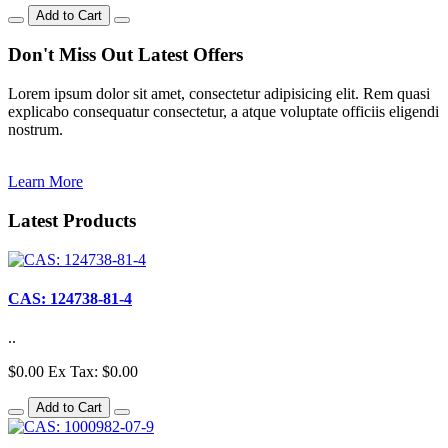
Add to Cart
Don't Miss Out Latest Offers
Lorem ipsum dolor sit amet, consectetur adipisicing elit. Rem quasi
explicabo consequatur consectetur, a atque voluptate officiis eligendi
nostrum.
Learn More
Latest
Products
CAS: 124738-81-4
..
$0.00
Ex Tax: $0.00
Add to Cart