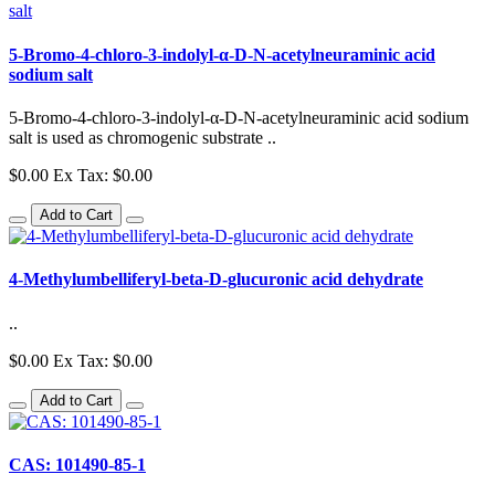
5-Bromo-4-chloro-3-indolyl-α-D-N-acetylneuraminic acid
sodium salt
5-Bromo-4-chloro-3-indolyl-α-D-N-acetylneuraminic acid sodium
salt is used as chromogenic substrate ..
$0.00
Ex Tax: $0.00
Add to Cart
4-Methylumbelliferyl-beta-D-glucuronic acid dehydrate
..
$0.00
Ex Tax: $0.00
Add to Cart
CAS: 101490-85-1