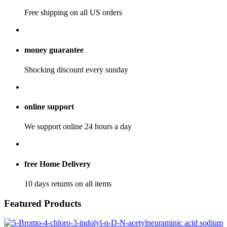
Free shipping on all US orders
money guarantee
Shocking discount every sunday
online support
We support online 24 hours a day
free Home Delivery
10 days returns on all items
Featured
Products