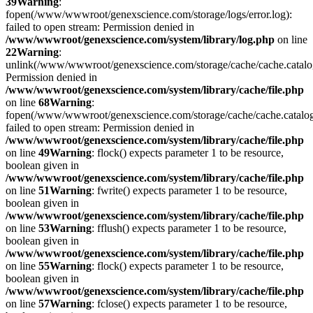
39
Warning
:
fopen(/www/wwwroot/genexscience.com/storage/logs/error.log):
failed to open stream: Permission denied in
/www/wwwroot/genexscience.com/system/library/log.php
on line
22
Warning
:
unlink(/www/wwwroot/genexscience.com/storage/cache/cache.catal
Permission denied in
/www/wwwroot/genexscience.com/system/library/cache/file.php
on line
68
Warning
:
fopen(/www/wwwroot/genexscience.com/storage/cache/cache.catalo
failed to open stream: Permission denied in
/www/wwwroot/genexscience.com/system/library/cache/file.php
on line
49
Warning
: flock() expects parameter 1 to be resource,
boolean given in
/www/wwwroot/genexscience.com/system/library/cache/file.php
on line
51
Warning
: fwrite() expects parameter 1 to be resource,
boolean given in
/www/wwwroot/genexscience.com/system/library/cache/file.php
on line
53
Warning
: fflush() expects parameter 1 to be resource,
boolean given in
/www/wwwroot/genexscience.com/system/library/cache/file.php
on line
55
Warning
: flock() expects parameter 1 to be resource,
boolean given in
/www/wwwroot/genexscience.com/system/library/cache/file.php
on line
57
Warning
: fclose() expects parameter 1 to be resource,