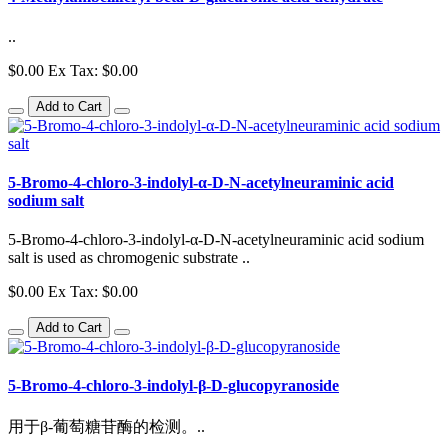
..
$0.00
Ex Tax: $0.00
Add to Cart
5-Bromo-4-chloro-3-indolyl-α-D-N-acetylneuraminic acid
sodium salt
5-Bromo-4-chloro-3-indolyl-α-D-N-acetylneuraminic acid sodium
salt is used as chromogenic substrate ..
$0.00
Ex Tax: $0.00
Add to Cart
5-Bromo-4-chloro-3-indolyl-β-D-glucopyranoside
用于β-葡萄糖苷酶的检测。..