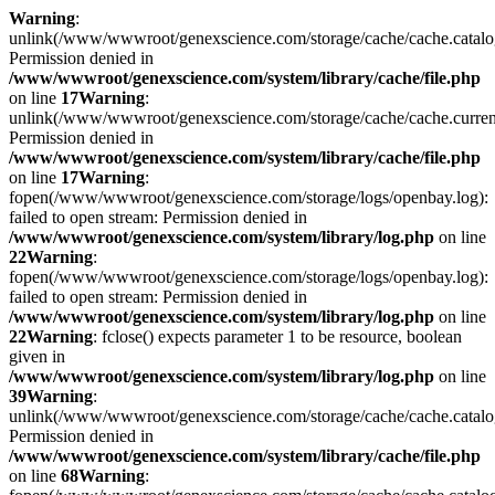
Warning
:
unlink(/www/wwwroot/genexscience.com/storage/cache/cache.catal
Permission denied in
/www/wwwroot/genexscience.com/system/library/cache/file.php
on line
17
Warning
:
unlink(/www/wwwroot/genexscience.com/storage/cache/cache.curre
Permission denied in
/www/wwwroot/genexscience.com/system/library/cache/file.php
on line
17
Warning
:
fopen(/www/wwwroot/genexscience.com/storage/logs/openbay.log):
failed to open stream: Permission denied in
/www/wwwroot/genexscience.com/system/library/log.php
on line
22
Warning
:
fopen(/www/wwwroot/genexscience.com/storage/logs/openbay.log):
failed to open stream: Permission denied in
/www/wwwroot/genexscience.com/system/library/log.php
on line
22
Warning
: fclose() expects parameter 1 to be resource, boolean
given in
/www/wwwroot/genexscience.com/system/library/log.php
on line
39
Warning
:
unlink(/www/wwwroot/genexscience.com/storage/cache/cache.catal
Permission denied in
/www/wwwroot/genexscience.com/system/library/cache/file.php
on line
68
Warning
: